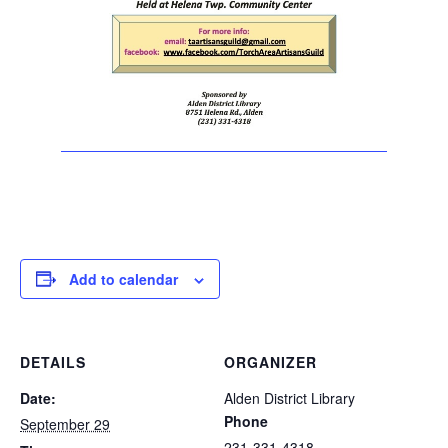
Add to calendar
DETAILS
ORGANIZER
Date:
Alden District Library
Phone
September 29
231-331-4318