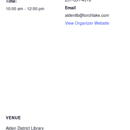
Time:
Email
10:00 am - 12:00 pm
aldenlib@torchlake.com
View Organizer Website
VENUE
Alden District Library