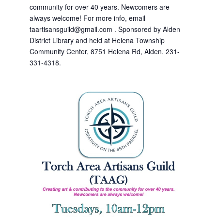
community for over 40 years. Newcomers are
always welcome! For more info, email
taartisansguild@gmail.com . Sponsored by Alden
District Library and held at Helena Township
Community Center, 8751 Helena Rd, Alden, 231-
331-4318.