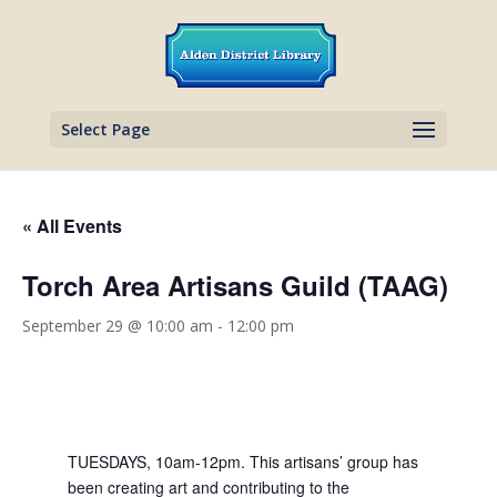
Select Page
« All Events
Torch Area Artisans Guild (TAAG)
September 29 @ 10:00 am
-
12:00 pm
TUESDAYS, 10am-12pm. This artisans’ group has
been creating art and contributing to the