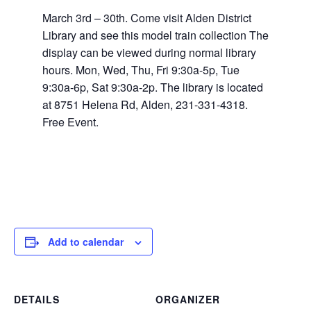
March 3rd – 30th. Come visit Alden District
Library and see this model train collection The
display can be viewed during normal library
hours. Mon, Wed, Thu, Fri 9:30a-5p, Tue
9:30a-6p, Sat 9:30a-2p. The library is located
at 8751 Helena Rd, Alden, 231-331-4318.
Free Event.
Add to calendar
DETAILS
ORGANIZER