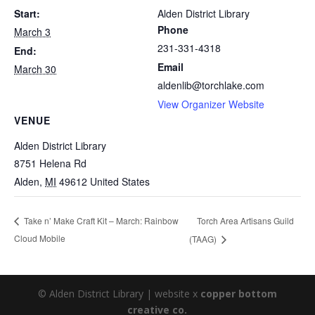
Start:
Alden District Library
Phone
March 3
231-331-4318
End:
Email
March 30
aldenlib@torchlake.com
View Organizer Website
VENUE
Alden District Library
8751 Helena Rd
Alden
,
MI
49612
United States
Torch Area Artisans Guild
Take n’ Make Craft Kit – March: Rainbow
Cloud Mobile
(TAAG)
© Alden District Library | website x
copper bottom
creative co.