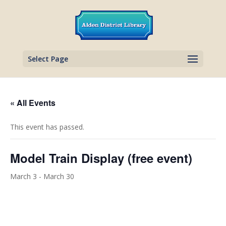
Select Page
« All Events
This event has passed.
Model Train Display (free event)
March 3
-
March 30