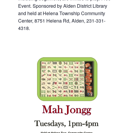
Event. Sponsored by Alden District Library
and held at Helena Township Community
Center, 8751 Helena Rd, Alden, 231-331-
4318.