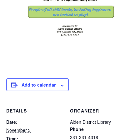
Add to calendar
DETAILS
ORGANIZER
Date:
Alden District Library
Phone
November 3
231-331-4318
Time: