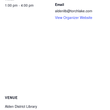
Email
1:00 pm - 4:00 pm
aldenlib@torchlake.com
View Organizer Website
VENUE
Alden District Library