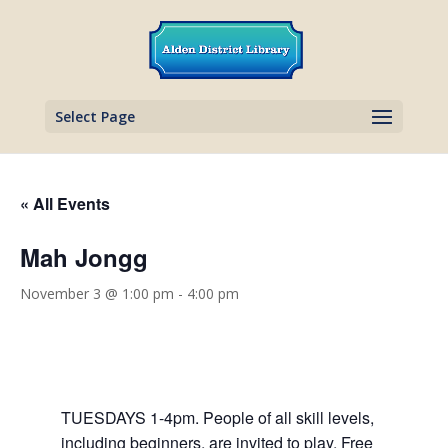
Select Page
« All Events
Mah Jongg
November 3 @ 1:00 pm
-
4:00 pm
TUESDAYS 1-4pm. People of all skill levels,
including beginners, are invited to play. Free