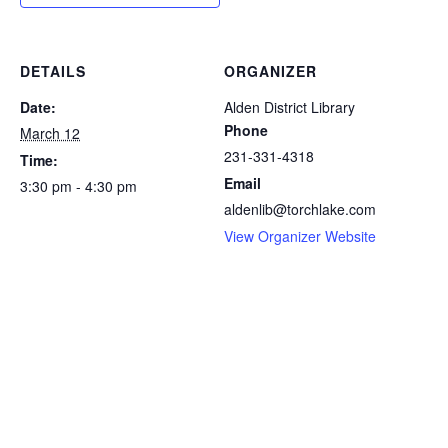
DETAILS
ORGANIZER
Date:
Alden District Library
Phone
March 12
231-331-4318
Time:
Email
3:30 pm - 4:30 pm
aldenlib@torchlake.com
View Organizer Website