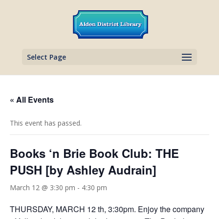
Select Page
« All Events
This event has passed.
Books ‘n Brie Book Club: THE
PUSH [by Ashley Audrain]
March 12 @ 3:30 pm
-
4:30 pm
THURSDAY, MARCH 12 th, 3:30pm. Enjoy the company