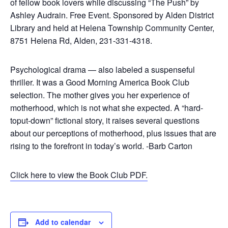
of fellow book lovers while discussing “The Push” by
Ashley Audrain. Free Event. Sponsored by Alden District
Library and held at Helena Township Community Center,
8751 Helena Rd, Alden, 231-331-4318.
Psychological drama — also labeled a suspenseful
thriller. It was a Good Morning America Book Club
selection. The mother gives you her experience of
motherhood, which is not what she expected. A “hard-
toput-down” fictional story, it raises several questions
about our perceptions of motherhood, plus issues that are
rising to the forefront in today’s world. -Barb Carton
Click here to view the Book Club PDF.
Add to calendar